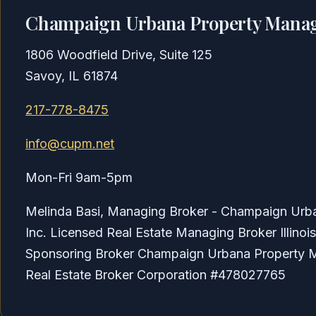
Champaign Urbana Property Manag
1806 Woodfield Drive, Suite 125
Savoy, IL 61874
217-778-8475
info@cupm.net
Mon-Fri 9am-5pm
Melinda Basi, Managing Broker - Champaign Ur
Inc. Licensed Real Estate Managing Broker Illino
Sponsoring Broker Champaign Urbana Property M
Real Estate Broker Corporation #478027765