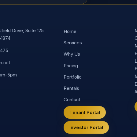
ield Drive, Suite 125
M
Home
61874
C
Services
M
8475
E
Why Us
L
m.net
Pricing
B
9am-5pm
M
Portfolio
E
Rentals
Contact
Tenant Portal
Investor Portal