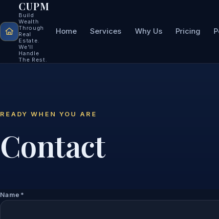
CUPM
Build
Wealth
Through
Home
Services
Why Us
Pricing
P
Real
Estate.
We'll
Handle
The Rest.
READY WHEN YOU ARE
Contact
Name
*