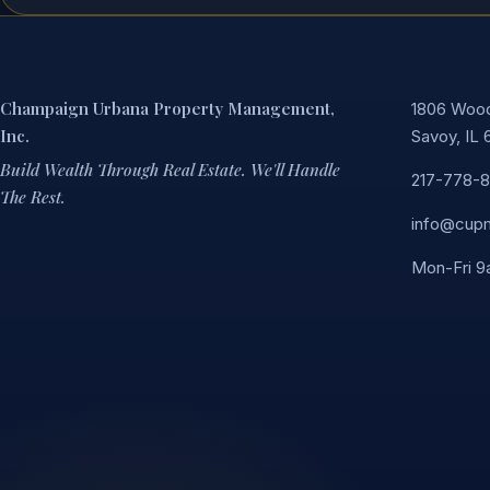
Champaign Urbana Property Management,
1806 Woodf
Inc.
Savoy, IL 
Build Wealth Through Real Estate. We'll Handle
217-778-
The Rest.
info@cup
Mon-Fri 