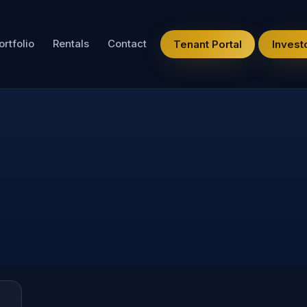
ortfolio
Rentals
Contact
Tenant Portal
Investo