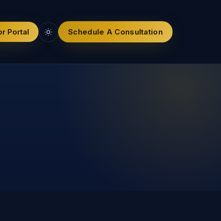
r Portal
Schedule A Consultation