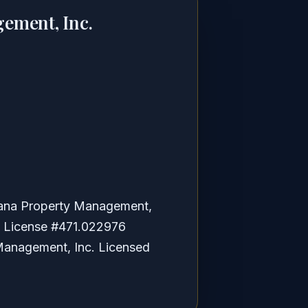
ement, Inc.
bana Property Management,
is License #471.022976
anagement, Inc. Licensed