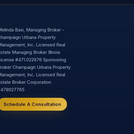
elinda Basi, Managing Broker -
hampaign Urbana Property
anagement, Inc. Licensed Real
state Managing Broker Illinois
icense #471.022976 Sponsoring
roker Champaign Urbana Property
anagement, Inc. Licensed Real
state Broker Corporation
#478027765
Schedule A Consultation