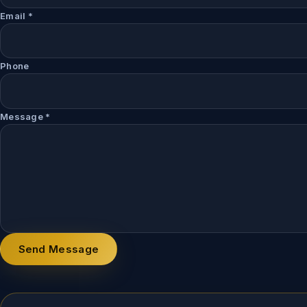
Email
*
Phone
Message
*
Send Message